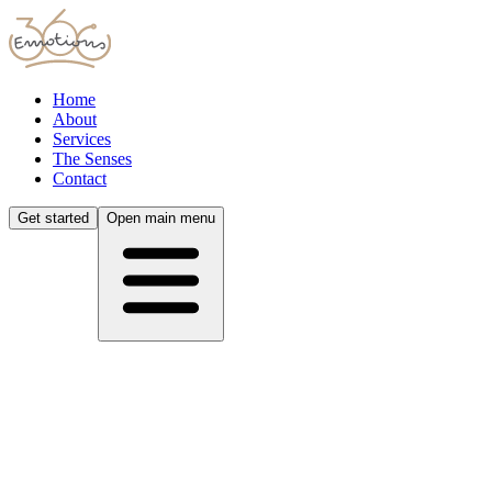
Home
About
Services
The Senses
Contact
Get started
Open main menu