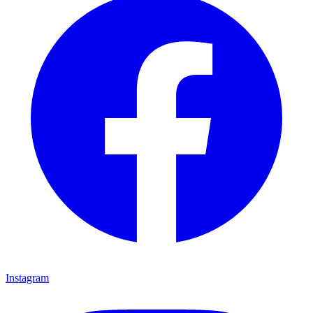
Instagram
Instagram