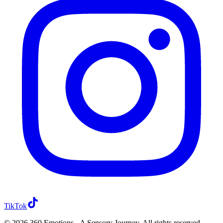
TikTok
TikTok
©
2026
360 Emotions - A Sensory Journey
. All rights reserved.