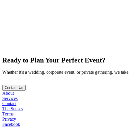
Creative Direction
TikTok
We build a comprehensive design strategy rooted in emotion, incorpora
04
Execution with Heart
Ready to Plan Your
Perfect Event
?
On the day-of, every element works together seamlessly to create a p
Whether it's a wedding, corporate event, or private gathering, we take 
Contact Us
About
Services
Contact
The Senses
Terms
Privacy
Facebook