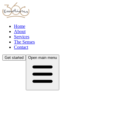
Home
About
Services
The Senses
Contact
Get started
Open main menu