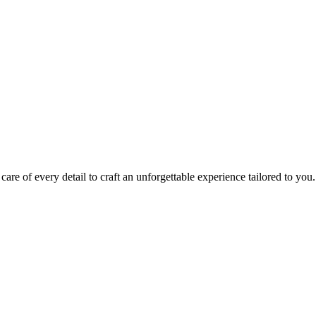
ting every detail that matters.
owerful, sensory-rich experience that moves your guests.
care of every detail to craft an unforgettable experience tailored to you.